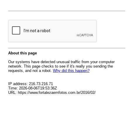
About this page
Our systems have detected unusual traffic from your computer
network. This page checks to see if it's really you sending the
requests, and not a robot.
Why did this happen?
IP address: 216.73.216.71
Time: 2026-08-06T19:53:36Z
URL: https://www.fortalezaemfotos.com.br/2016/02/